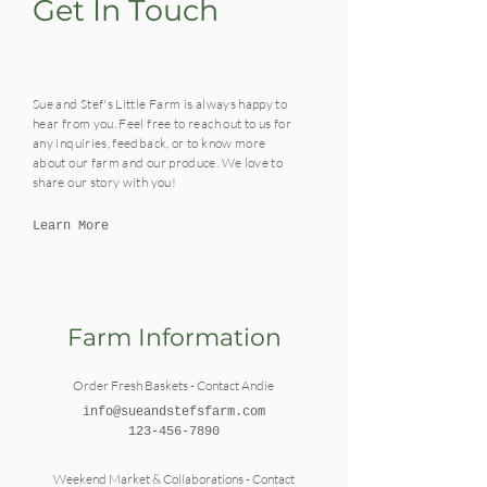
Get In Touch
Sue and Stef's Little Farm is always happy to
hear from you. Feel free to reach out to us for
any inquiries, feedback, or to know more
about our farm and our produce. We love to
share our story with you!
Learn More
Farm Information
Order Fresh Baskets - Contact Andie
info@sueandstefsfarm.com
123-456-7890
Weekend Market & Collaborations - Contact