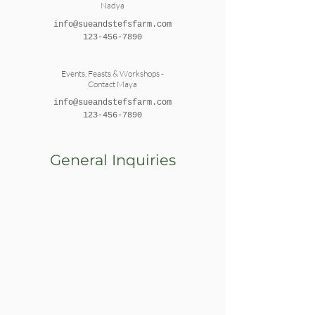
Nadya
info@sueandstefsfarm.com
123-456-7890
Events, Feasts & Workshops -
Contact Maya
info@sueandstefsfarm.com
123-456-7890
General Inquiries