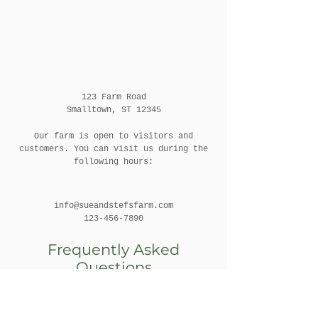
123 Farm Road
Smalltown, ST 12345
Our farm is open to visitors and
customers. You can visit us during the
following hours:
info@sueandstefsfarm.com
123-456-7890
Frequently Asked
Questions